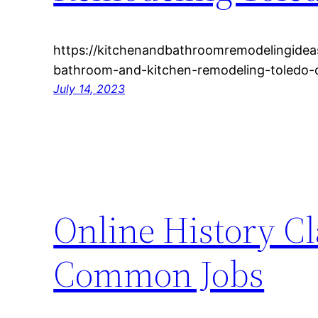
https://kitchenandbathroomremodelingidea
bathroom-and-kitchen-remodeling-toledo-
July 14, 2023
Online History C
Common Jobs