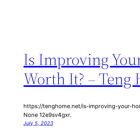
Is Improving You
Worth It? – Teng
https://tenghome.net/is-improving-your-h
None 12e9sv4gxr.
July 5, 2023