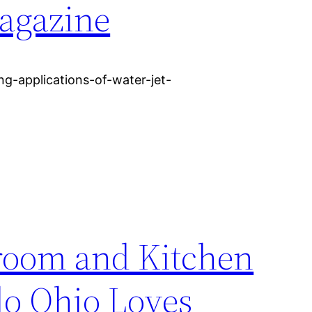
agazine
ng-applications-of-water-jet-
room and Kitchen
o Ohio Loves