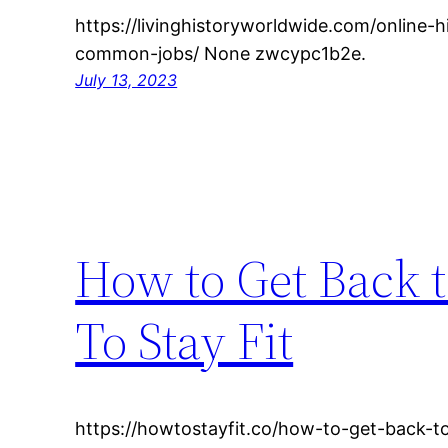
https://livinghistoryworldwide.com/online-h
common-jobs/ None zwcypc1b2e.
July 13, 2023
How to Get Back t
To Stay Fit
https://howtostayfit.co/how-to-get-back-to