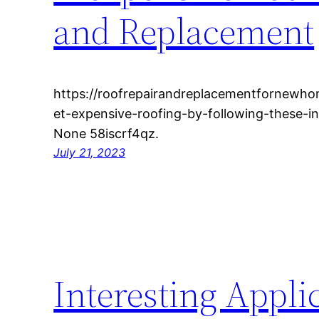
and Replacement
https://roofrepairandreplacementfornewh
et-expensive-roofing-by-following-these-in
None 58iscrf4qz.
July 21, 2023
Interesting Applic