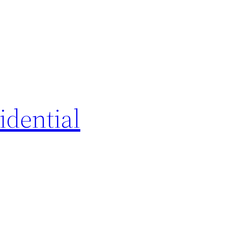
idential