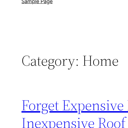
Sample Page
Category:
Home
Forget Expensive
Inexpensive Roof 