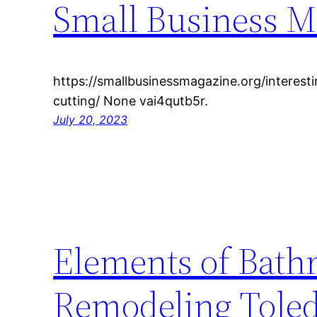
Small Business M
https://smallbusinessmagazine.org/interesti
cutting/ None vai4qutb5r.
July 20, 2023
Elements of Bath
Remodeling Toled