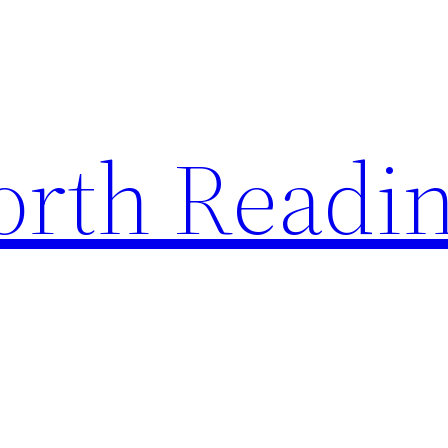
rth Readi