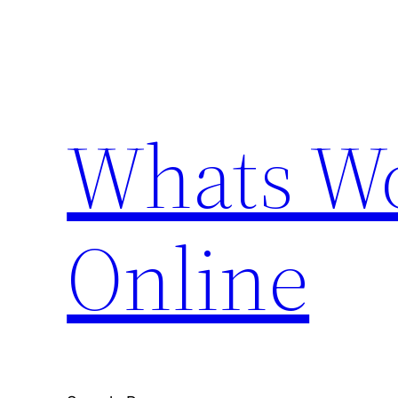
Skip
to
content
Whats Wo
Online