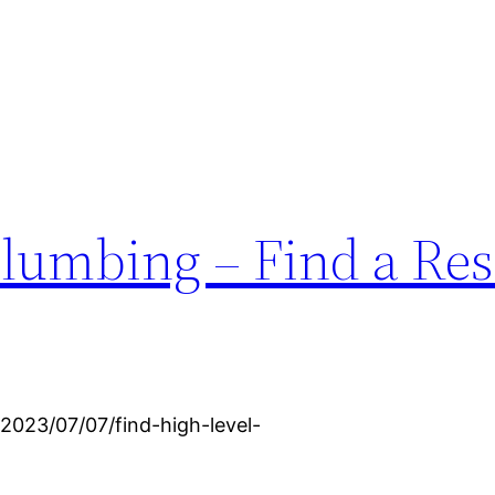
lumbing – Find a Res
2023/07/07/find-high-level-