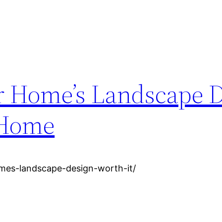
r Home’s Landscape 
 Home
omes-landscape-design-worth-it/