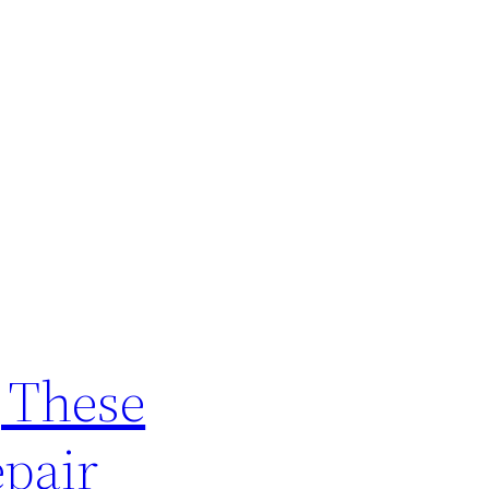
g These
epair