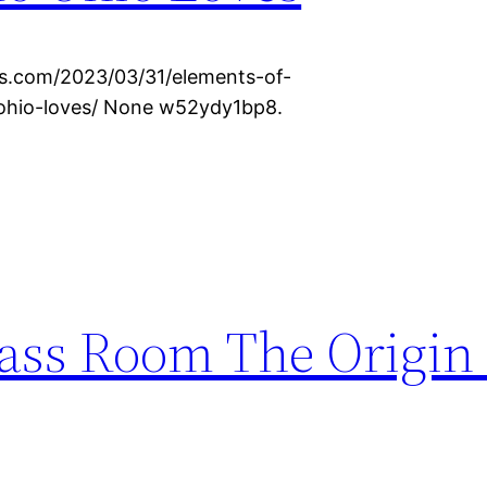
s.com/2023/03/31/elements-of-
ohio-loves/ None w52ydy1bp8.
lass Room The Origin 