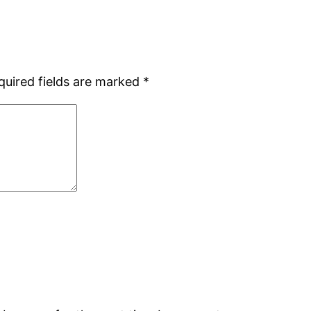
quired fields are marked
*