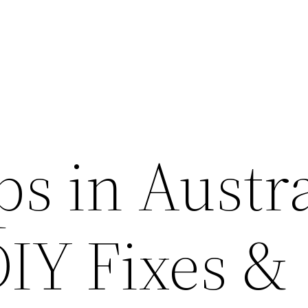
s in Austra
DIY Fixes &