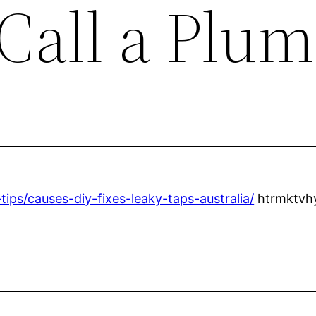
Call a Plu
ips/causes-diy-fixes-leaky-taps-australia/
htrmktvhy