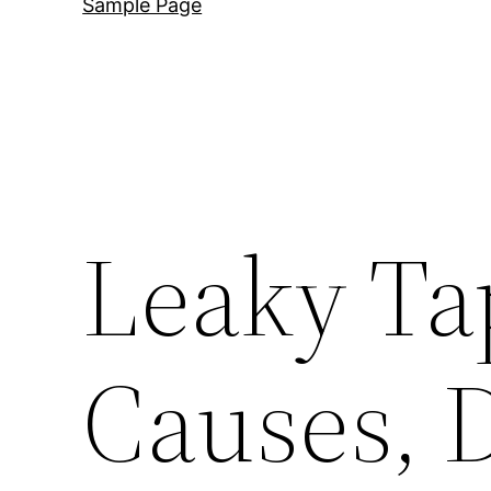
Sample Page
Leaky Tap
Causes, 