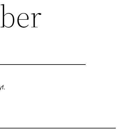
mber
f.