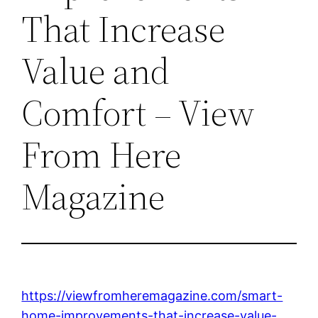
That Increase
Value and
Comfort – View
From Here
Magazine
https://viewfromheremagazine.com/smart-
home-improvements-that-increase-value-