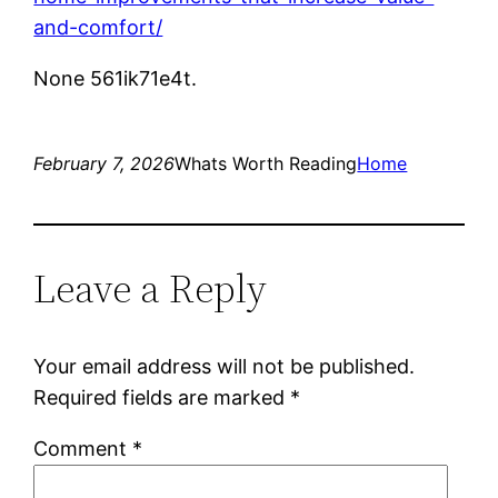
and-comfort/
None 561ik71e4t.
February 7, 2026
Whats Worth Reading
Home
Leave a Reply
Your email address will not be published.
Required fields are marked
*
Comment
*