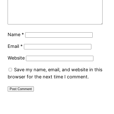
Name
*
Email
*
Website
Save my name, email, and website in this
browser for the next time I comment.