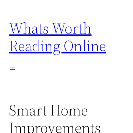
Skip
to
Whats Worth
content
Reading Online
Smart Home
Improvements