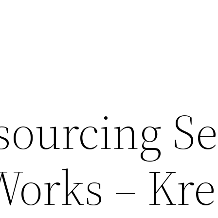
ourcing Se
Works – Kr