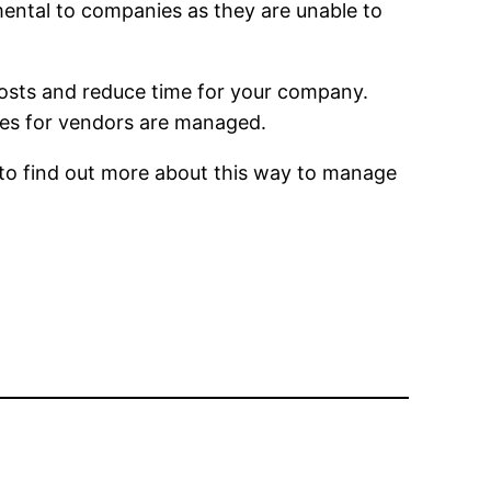
imental to companies as they are unable to
 costs and reduce time for your company.
ses for vendors are managed.
 to find out more about this way to manage