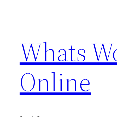
Skip
to
content
Whats Wo
Online