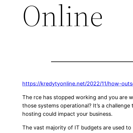
Online
https://kredytyonline.net/2022/11/how-out
The rce has stopped working and you are wor
those systems operational? It’s a challenge
hosting could impact your business.
The vast majority of IT budgets are used t