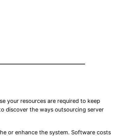
use your resources are required to keep
 to discover the ways outsourcing server
 the or enhance the system. Software costs