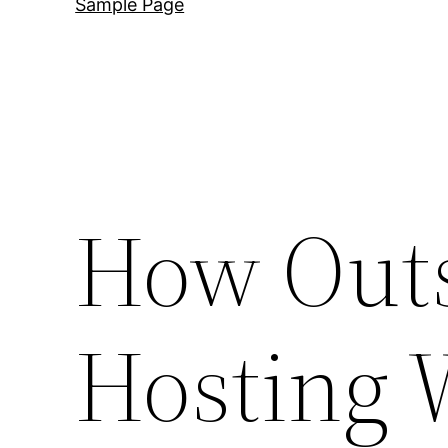
Sample Page
How Outs
Hosting 