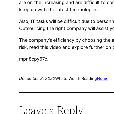
are on the increasing and are difficult to c
keep up with the latest technologies.
Also, IT tasks will be difficult due to pers
Outsourcing the right company will assist 
The company’s efficiency by choosing the a
risk, read this video and explore further on
mpn8cpy67c.
December 8, 2022
Whats Worth Reading
Home
Leave a Reply