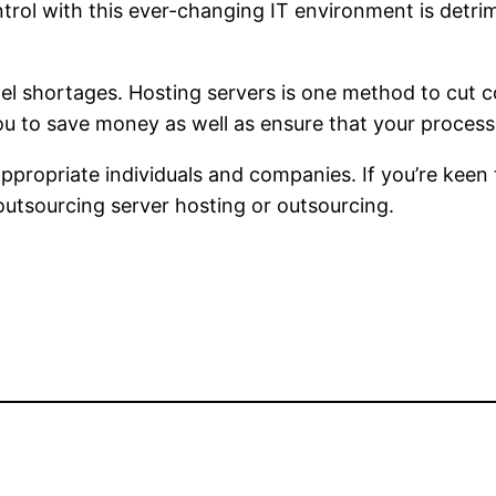
ontrol with this ever-changing IT environment is detr
onnel shortages. Hosting servers is one method to cut
you to save money as well as ensure that your proces
ppropriate individuals and companies. If you’re keen
 outsourcing server hosting or outsourcing.