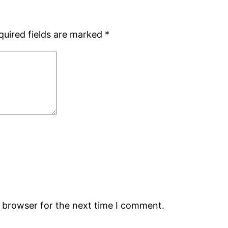
quired fields are marked
*
s browser for the next time I comment.