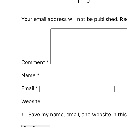
Your email address will not be published.
Re
Comment
*
Name
*
Email
*
Website
Save my name, email, and website in thi