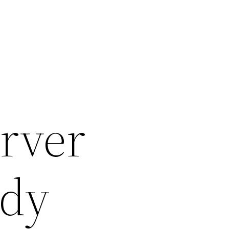
rver
edy