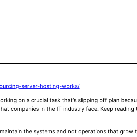
sourcing-server-hosting-works/
king on a crucial task that’s slipping off plan beca
 that companies in the IT industry face. Keep reading
o maintain the systems and not operations that grow