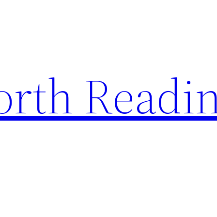
rth Readi