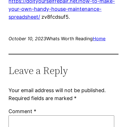
https://doityourselfrepair.net/how-to-make-
your-own-handy-house-maintenance-
spreadsheet/
zv8fcdsuf5.
October 10, 2023
Whats Worth Reading
Home
Leave a Reply
Your email address will not be published.
Required fields are marked
*
Comment
*