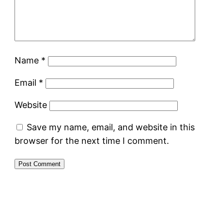
Name
*
Email
*
Website
Save my name, email, and website in this
browser for the next time I comment.