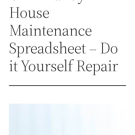
House
Maintenance
Spreadsheet – Do
it Yourself Repair