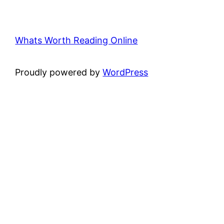
Whats Worth Reading Online
Proudly powered by
WordPress