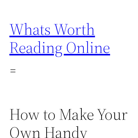
Skip
to
Whats Worth
content
Reading Online
How to Make Your
Own Handy