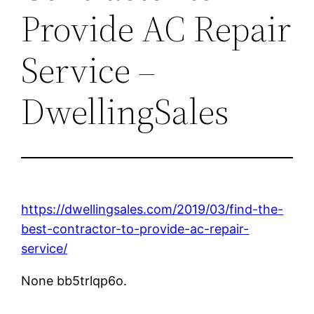
Provide AC Repair
Service –
DwellingSales
https://dwellingsales.com/2019/03/find-the-
best-contractor-to-provide-ac-repair-
service/
None bb5trlqp6o.