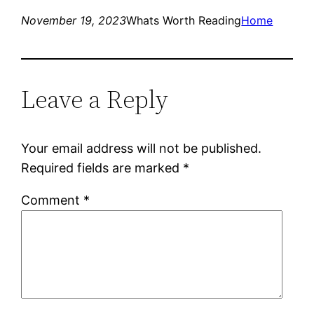
November 19, 2023
Whats Worth Reading
Home
Leave a Reply
Your email address will not be published.
Required fields are marked
*
Comment
*