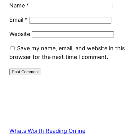
Name
*
Email
*
Website
Save my name, email, and website in this
browser for the next time I comment.
Whats Worth Reading Online