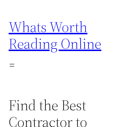
Skip
to
Whats Worth
content
Reading Online
Find the Best
Contractor to