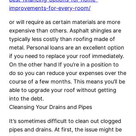
improvements-for-every-room/
or will require as certain materials are more
expensive than others. Asphalt shingles are
typically less costly than roofing made of
metal. Personal loans are an excellent option
if you need to replace your roof immediately.
On the other hand If you’re in a position to
do so you can reduce your expenses over the
course of a few months. This means you’ll be
able to upgrade your roof without getting
into the debt.
Cleansing Your Drains and Pipes
It’s sometimes difficult to clean out clogged
pipes and drains. At first, the issue might be