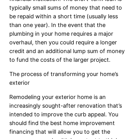
typically small sums of money that need to
be repaid within a short time (usually less
than one year). In the event that the
plumbing in your home requires a major
overhaul, then you could require a longer
credit and an additional lump sum of money
to fund the costs of the larger project.
The process of transforming your home’s
exterior
Remodeling your exterior home is an
increasingly sought-after renovation that’s
intended to improve the curb appeal. You
should find the best home improvement
financing that will allow you to get the