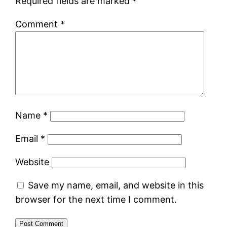
Required fields are marked
*
Comment
*
Name
*
Email
*
Website
Save my name, email, and website in this
browser for the next time I comment.