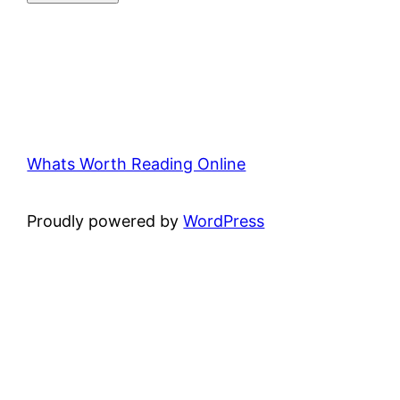
Whats Worth Reading Online
Proudly powered by
WordPress