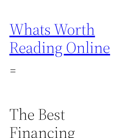
Skip
to
Whats Worth
content
Reading Online
The Best
Financing