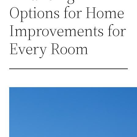
Options for Home
Improvements for
Every Room