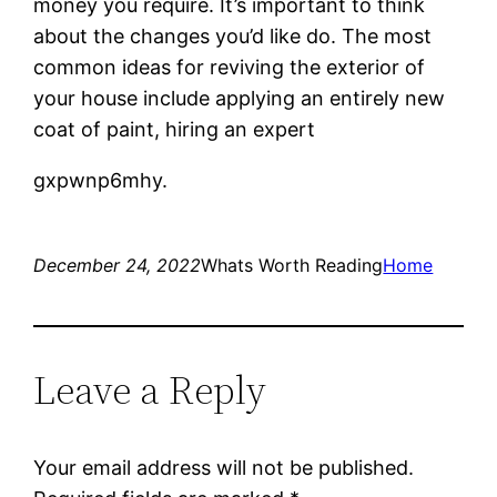
money you require. It’s important to think
about the changes you’d like do. The most
common ideas for reviving the exterior of
your house include applying an entirely new
coat of paint, hiring an expert
gxpwnp6mhy.
December 24, 2022
Whats Worth Reading
Home
Leave a Reply
Your email address will not be published.