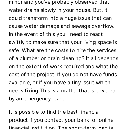
minor and you’ve probably observed that
water drains slowly in your house. But, it
could transform into a huge issue that can
cause water damage and sewage overflow.
In the event of this you’ll need to react
swiftly to make sure that your living space is
safe. What are the costs to hire the services
of a plumber or drain cleaning? It all depends
on the extent of work required and what the
cost of the project. If you do not have funds
available, or if you have a tiny issue which
needs fixing This is a matter that is covered
by an emergency loan.
It is possible to find the best financial
product if you contact your bank, or online
financial institution. The short-term loan is