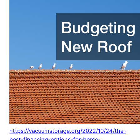
https://vacuumstorage.org/2022/10/24/the-
best-financing-options-for-home-