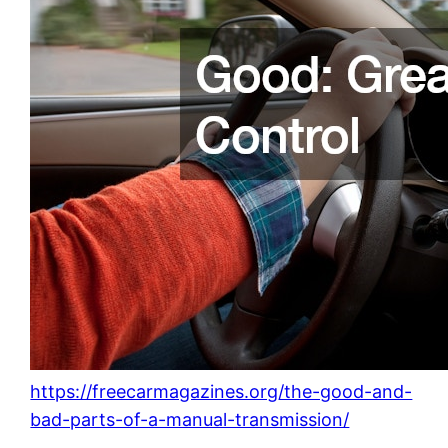
https://freecarmagazines.org/the-good-and-
bad-parts-of-a-manual-transmission/