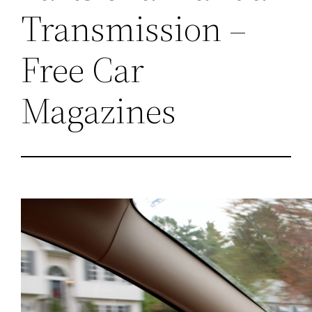
Transmission –
Free Car
Magazines