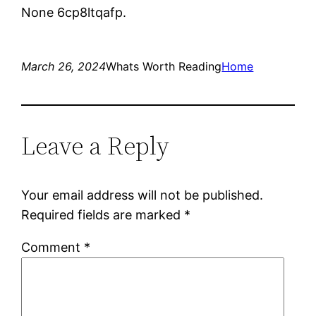
None 6cp8ltqafp.
March 26, 2024
Whats Worth Reading
Home
Leave a Reply
Your email address will not be published.
Required fields are marked
*
Comment
*