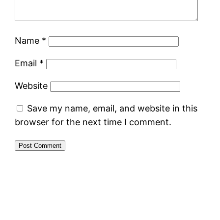
Name
*
Email
*
Website
Save my name, email, and website in this
browser for the next time I comment.