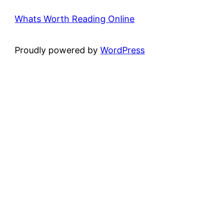
Whats Worth Reading Online
Proudly powered by
WordPress