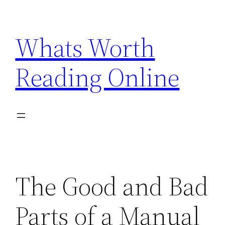
Skip
to
Whats Worth
content
Reading Online
The Good and Bad
Parts of a Manual