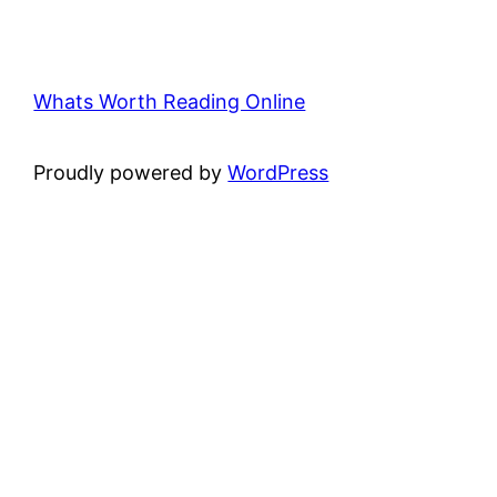
Whats Worth Reading Online
Proudly powered by
WordPress