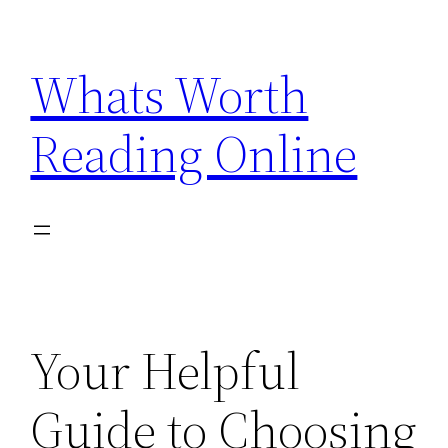
Skip
to
Whats Worth
content
Reading Online
Your Helpful
Guide to Choosing