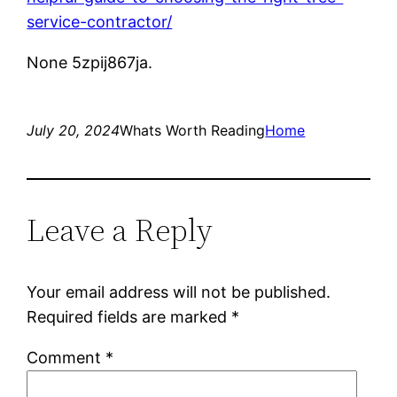
service-contractor/
None 5zpij867ja.
July 20, 2024
Whats Worth Reading
Home
Leave a Reply
Your email address will not be published.
Required fields are marked
*
Comment
*