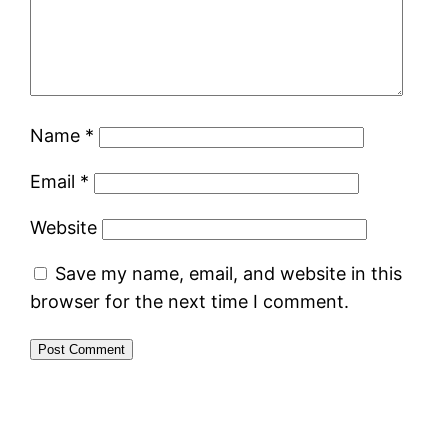
Name
*
Email
*
Website
Save my name, email, and website in this
browser for the next time I comment.