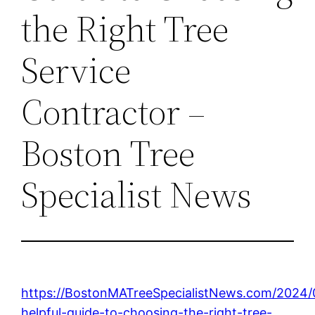
the Right Tree
Service
Contractor –
Boston Tree
Specialist News
https://BostonMATreeSpecialistNews.com/2024/
helpful-guide-to-choosing-the-right-tree-