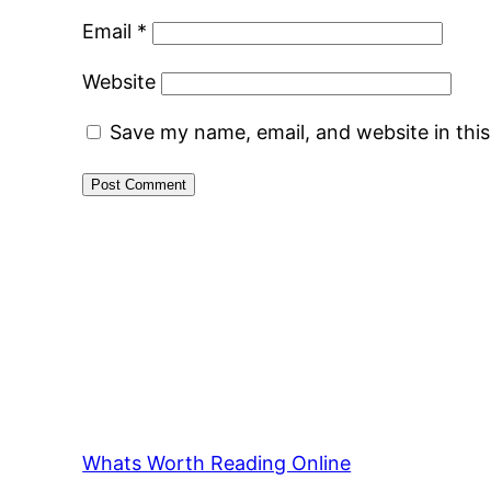
Email
*
Website
Save my name, email, and website in thi
Whats Worth Reading Online