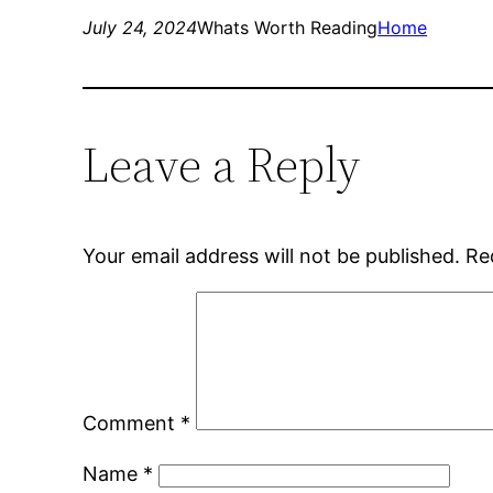
July 24, 2024
Whats Worth Reading
Home
Leave a Reply
Your email address will not be published.
Re
Comment
*
Name
*