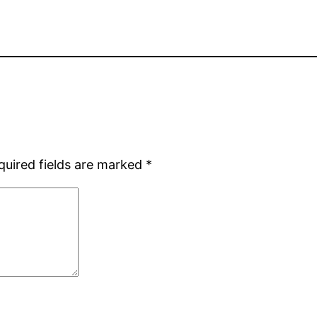
quired fields are marked
*