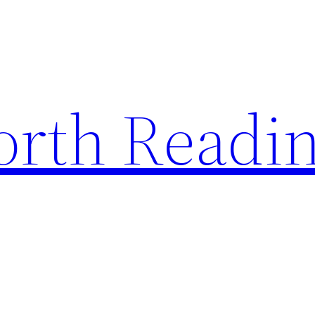
rth Readi