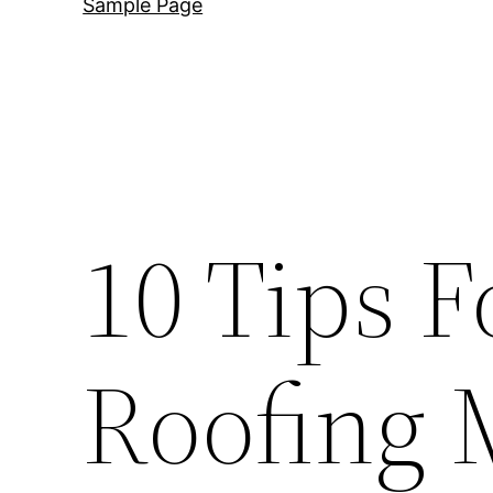
Sample Page
10 Tips F
Roofing 