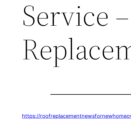
Service –
Replace
https://roofreplacementnewsfornewhomeown