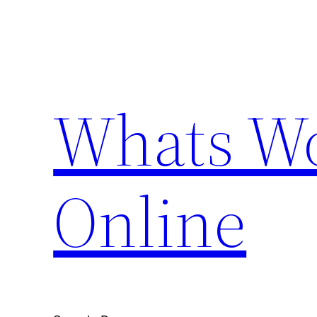
Skip
to
content
Whats Wo
Online