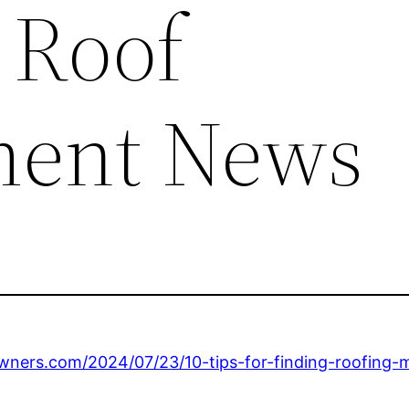
 Roof
ment News
ers.com/2024/07/23/10-tips-for-finding-roofing-m