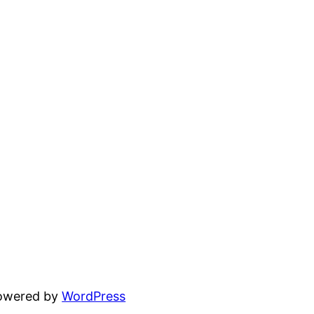
powered by
WordPress