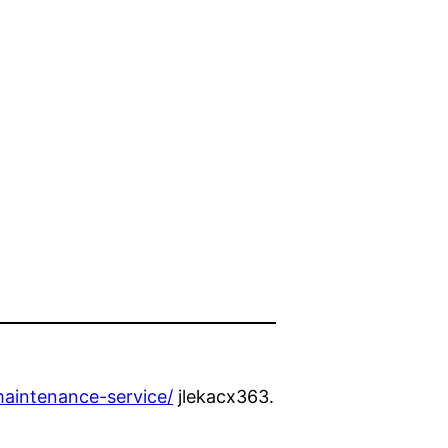
aintenance-service/
jlekacx363.