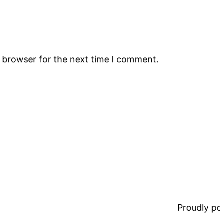
s browser for the next time I comment.
Proudly 