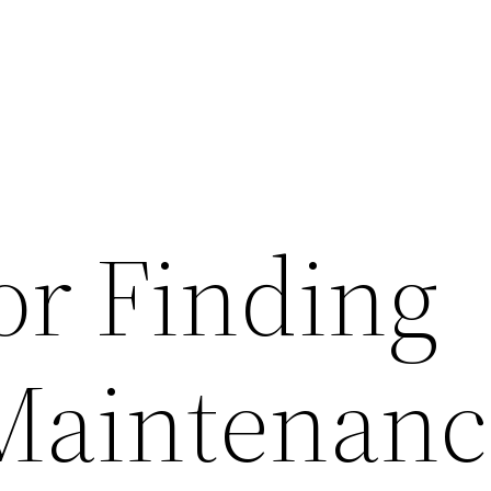
or Finding
Maintenanc