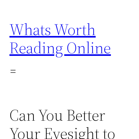
Skip
to
Whats Worth
content
Reading Online
Can You Better
Your Eyesight to