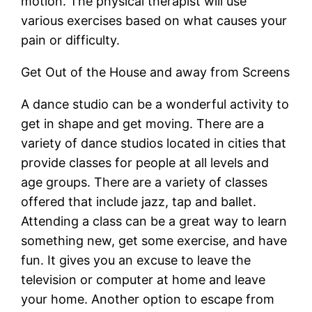
motion. The physical therapist will use
various exercises based on what causes your
pain or difficulty.
Get Out of the House and away from Screens
A dance studio can be a wonderful activity to
get in shape and get moving. There are a
variety of dance studios located in cities that
provide classes for people at all levels and
age groups. There are a variety of classes
offered that include jazz, tap and ballet.
Attending a class can be a great way to learn
something new, get some exercise, and have
fun. It gives you an excuse to leave the
television or computer at home and leave
your home. Another option to escape from