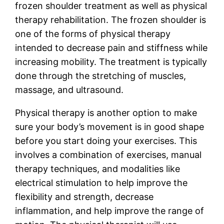
frozen shoulder treatment as well as physical
therapy rehabilitation. The frozen shoulder is
one of the forms of physical therapy
intended to decrease pain and stiffness while
increasing mobility. The treatment is typically
done through the stretching of muscles,
massage, and ultrasound.
Physical therapy is another option to make
sure your body’s movement is in good shape
before you start doing your exercises. This
involves a combination of exercises, manual
therapy techniques, and modalities like
electrical stimulation to help improve the
flexibility and strength, decrease
inflammation, and help improve the range of