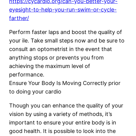
https://cycardio.org/can-you-better-your-
eyesight-to-help-you-run-swim-or-cycle-
farther/
Perform faster laps and boost the quality of
your ile. Take small steps now and be sure to
consult an optometrist in the event that
anything stops or prevents you from
achieving the maximum level of
performance.
Ensure Your Body Is Moving Correctly prior
to doing your cardio
Though you can enhance the quality of your
vision by using a variety of methods, it’s
important to ensure your entire body is in
good health. It is possible to look into the