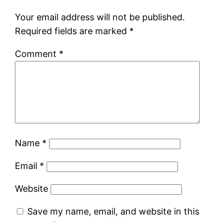
Your email address will not be published.
Required fields are marked
*
Comment
*
Name
*
Email
*
Website
Save my name, email, and website in this