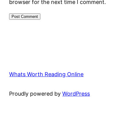
browser for the next time I comment.
Whats Worth Reading Online
Proudly powered by
WordPress