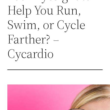
Help You Run,
Swim, or Cycle
Farther? –
Cycardio