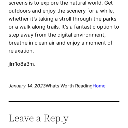
screens is to explore the natural world. Get
outdoors and enjoy the scenery for a while,
whether it’s taking a stroll through the parks
or a walk along trails. It’s a fantastic option to
step away from the digital environment,
breathe in clean air and enjoy a moment of
relaxation.
jlrr1o8a3m.
January 14, 2023
Whats Worth Reading
Home
Leave a Reply