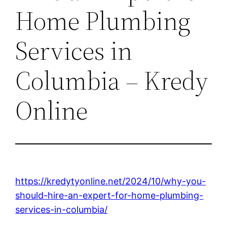
Home Plumbing
Services in
Columbia – Kredy
Online
https://kredytyonline.net/2024/10/why-you-
should-hire-an-expert-for-home-plumbing-
services-in-columbia/