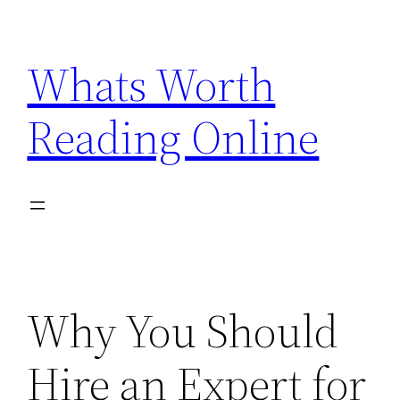
Skip
to
Whats Worth
content
Reading Online
Why You Should
Hire an Expert for