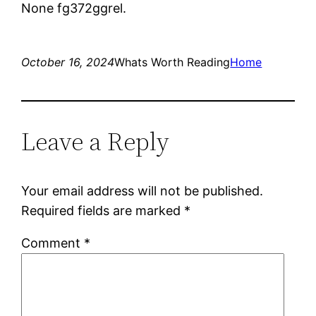
None fg372ggrel.
October 16, 2024
Whats Worth Reading
Home
Leave a Reply
Your email address will not be published.
Required fields are marked
*
Comment
*