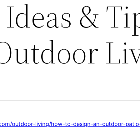
 Ideas & Ti
 Outdoor Li
m/outdoor-living/how-to-design-an-outdoor-patio-w