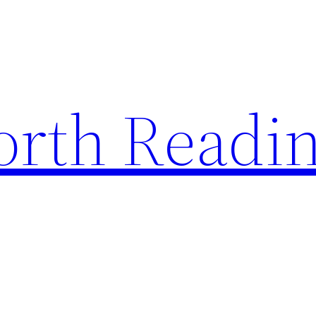
rth Readi