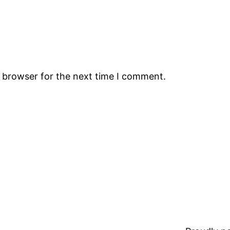
s browser for the next time I comment.