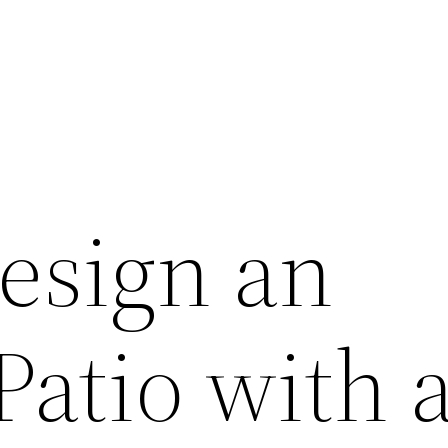
esign an
Patio with 