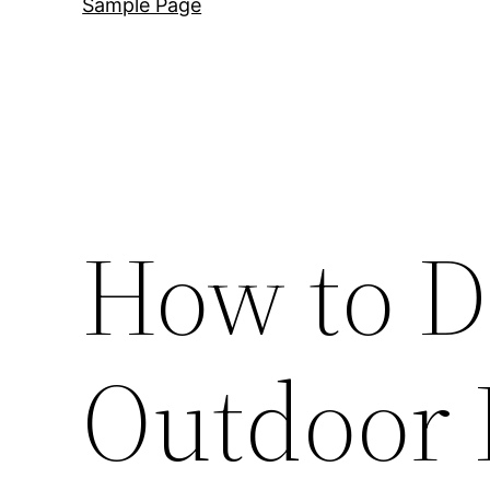
Sample Page
How to D
Outdoor 