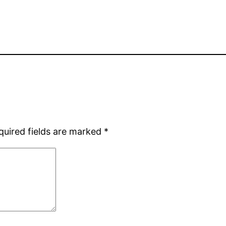
quired fields are marked
*