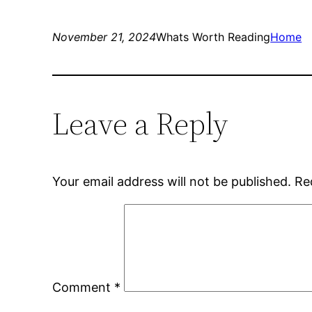
November 21, 2024
Whats Worth Reading
Home
Leave a Reply
Your email address will not be published.
Re
Comment
*