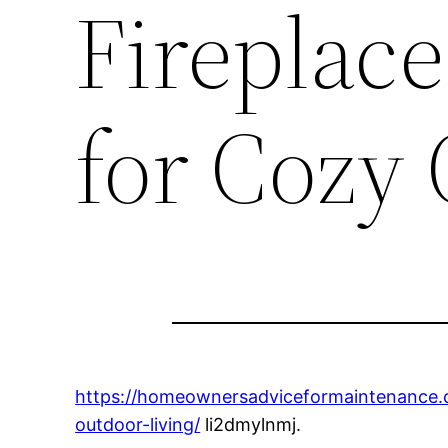
Fireplace
for Cozy
https://homeownersadviceformaintenance.co
outdoor-living/
li2dmylnmj.