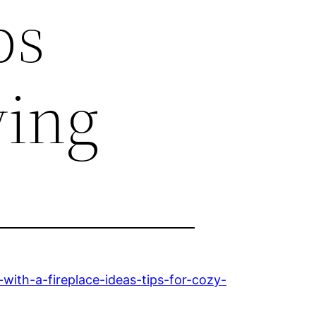
ps
ving
ith-a-fireplace-ideas-tips-for-cozy-