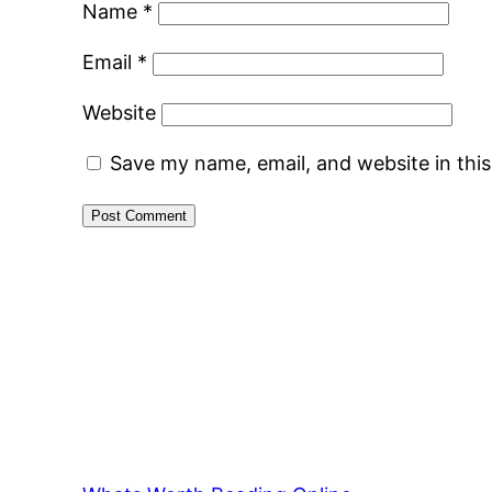
Name
*
Email
*
Website
Save my name, email, and website in thi