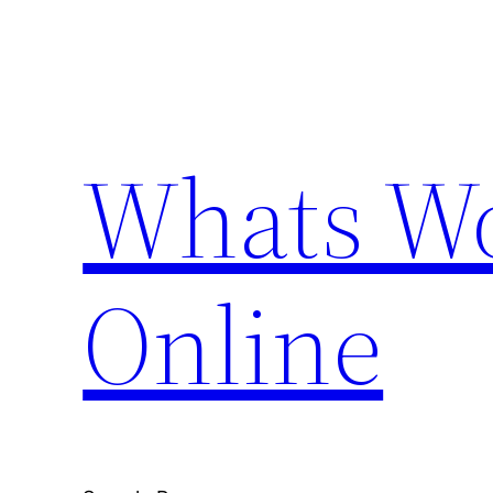
Skip
to
content
Whats Wo
Online