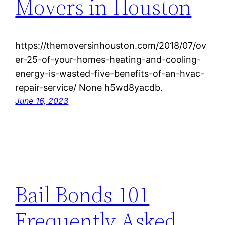
Movers in Houston
https://themoversinhouston.com/2018/07/ov
er-25-of-your-homes-heating-and-cooling-
energy-is-wasted-five-benefits-of-an-hvac-
repair-service/ None h5wd8yacdb.
June 16, 2023
Bail Bonds 101
Frequently Asked