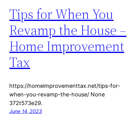
Tips for When You
Revamp the House –
Home Improvement
Tax
https://homeimprovementtax.net/tips-for-
when-you-revamp-the-house/ None
372t573e29.
June 14, 2023