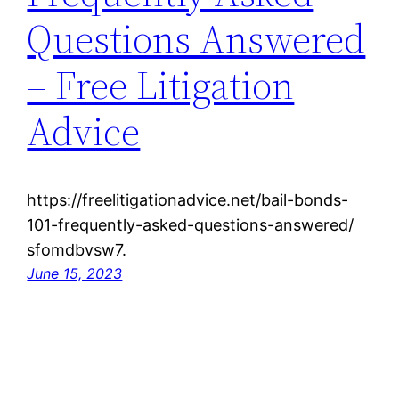
Questions Answered
– Free Litigation
Advice
https://freelitigationadvice.net/bail-bonds-
101-frequently-asked-questions-answered/
sfomdbvsw7.
June 15, 2023