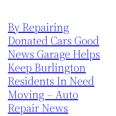
By Repairing
Donated Cars Good
News Garage Helps
Keep Burlington
Residents In Need
Moving – Auto
Repair News