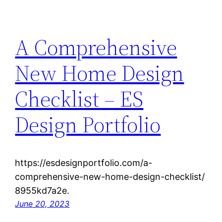
A Comprehensive
New Home Design
Checklist – ES
Design Portfolio
https://esdesignportfolio.com/a-
comprehensive-new-home-design-checklist/
8955kd7a2e.
June 20, 2023