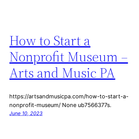
How to Start a
Nonprofit Museum –
Arts and Music PA
https://artsandmusicpa.com/how-to-start-a-
nonprofit-museum/ None ub7566377s.
June 10, 2023