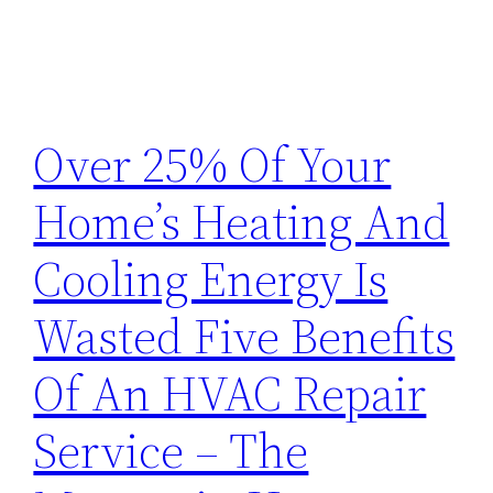
Over 25% Of Your
Home’s Heating And
Cooling Energy Is
Wasted Five Benefits
Of An HVAC Repair
Service – The