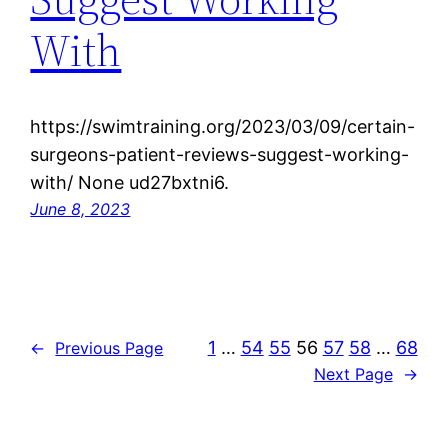
With
https://swimtraining.org/2023/03/09/certain-
surgeons-patient-reviews-suggest-working-
with/ None ud27bxtni6.
June 8, 2023
1
…
54
55
56
57
58
…
68
←
Previous Page
Next Page
→