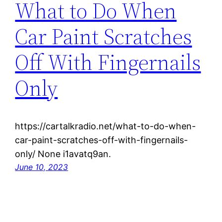
What to Do When
Car Paint Scratches
Off With Fingernails
Only
https://cartalkradio.net/what-to-do-when-
car-paint-scratches-off-with-fingernails-
only/ None i1avatq9an.
June 10, 2023