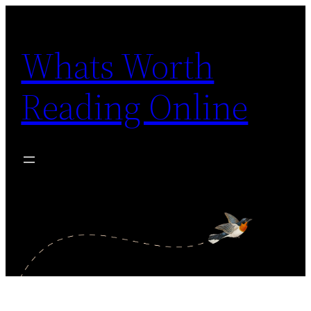
Skip
to
Whats Worth
content
Reading Online