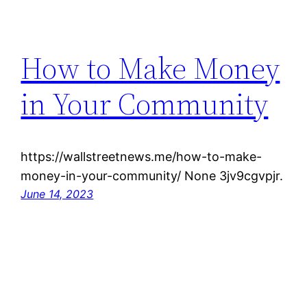
How to Make Money
in Your Community
https://wallstreetnews.me/how-to-make-
money-in-your-community/ None 3jv9cgvpjr.
June 14, 2023