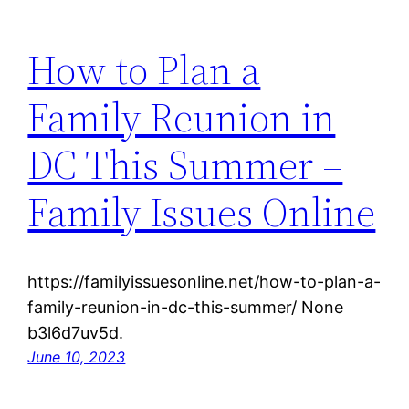
How to Plan a
Family Reunion in
DC This Summer –
Family Issues Online
https://familyissuesonline.net/how-to-plan-a-
family-reunion-in-dc-this-summer/ None
b3l6d7uv5d.
June 10, 2023