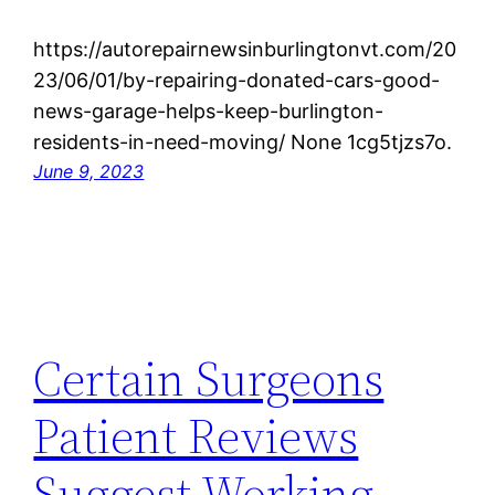
https://autorepairnewsinburlingtonvt.com/20
23/06/01/by-repairing-donated-cars-good-
news-garage-helps-keep-burlington-
residents-in-need-moving/ None 1cg5tjzs7o.
June 9, 2023
Certain Surgeons
Patient Reviews
Suggest Working