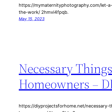
https://mymaternityphotography.com/let-a
the-work/ 2hmvi4fpqb.
May 15, 2023
Necessary Things
Homeowners – DI
https://diyprojectsforhome.net/necessary-t