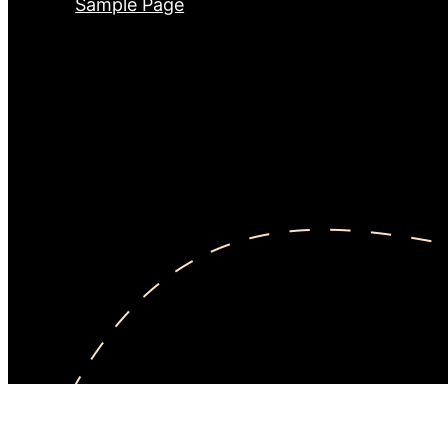
Sample Page