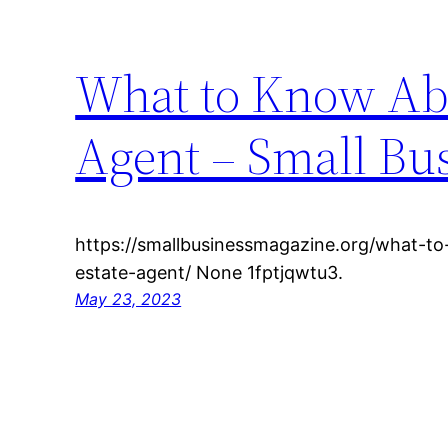
What to Know Abo
Agent – Small Bu
https://smallbusinessmagazine.org/what-t
estate-agent/ None 1fptjqwtu3.
May 23, 2023