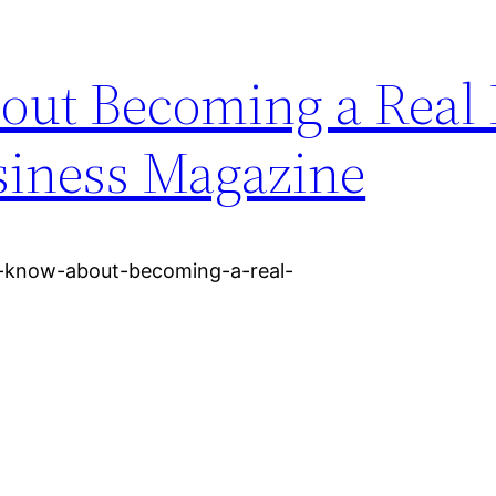
ut Becoming a Real 
siness Magazine
o-know-about-becoming-a-real-