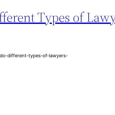
fferent Types of Law
-do-different-types-of-lawyers-