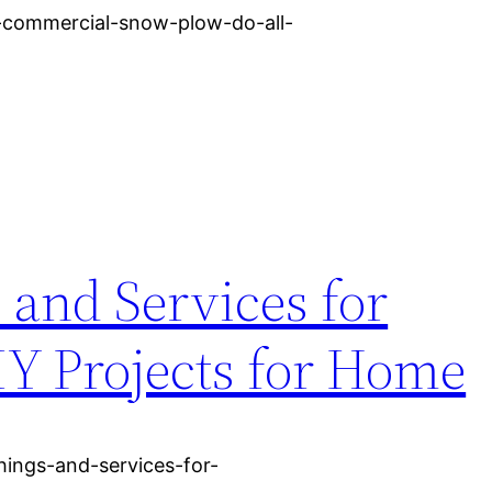
-commercial-snow-plow-do-all-
 and Services for
Y Projects for Home
hings-and-services-for-