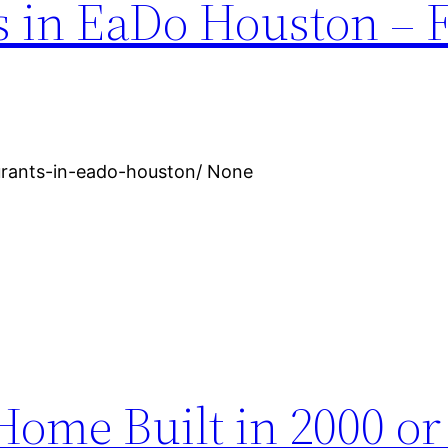
s in EaDo Houston – 
urants-in-eado-houston/ None
ome Built in 2000 or