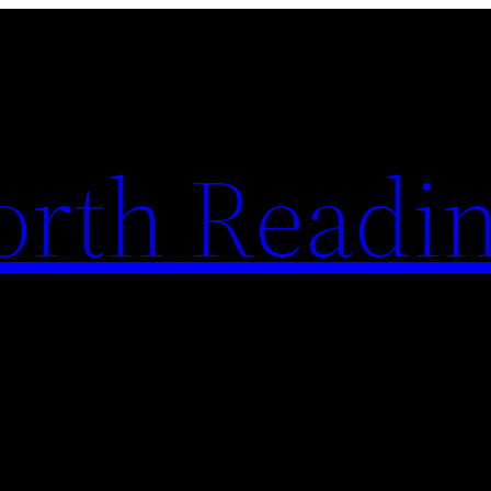
rth Readi