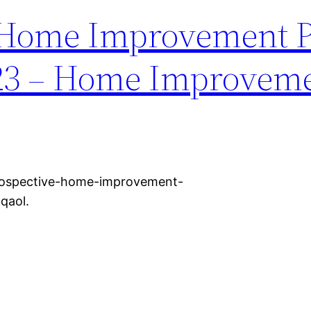
 Home Improvement P
023 – Home Improvem
rospective-home-improvement-
qaol.