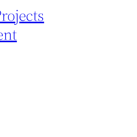
rojects
ent