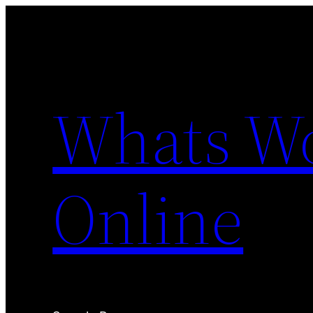
Skip
to
content
Whats Wo
Online