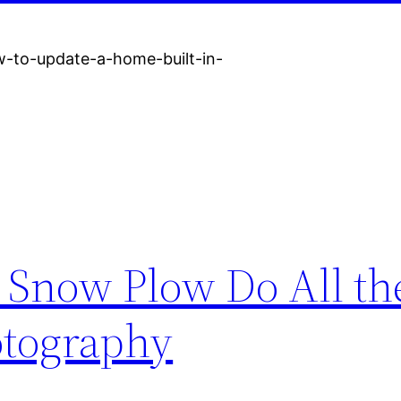
-to-update-a-home-built-in-
 Snow Plow Do All th
otography