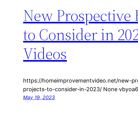
New Prospective
to Consider in 2
Videos
https://homeimprovementvideo.net/new-p
projects-to-consider-in-2023/ None vbyoa6
May 19, 2023