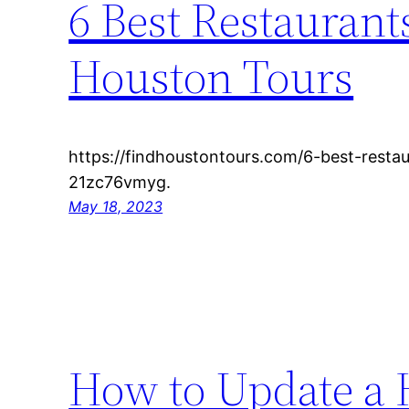
6 Best Restaurant
Houston Tours
https://findhoustontours.com/6-best-resta
21zc76vmyg.
May 18, 2023
How to Update a H