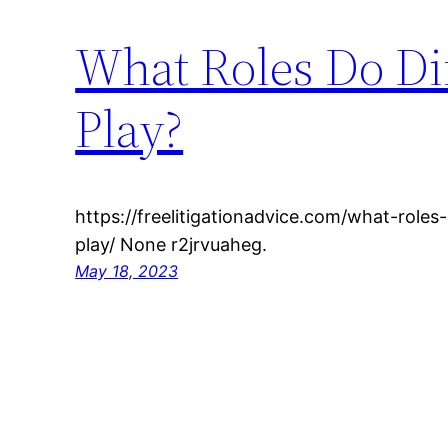
What Roles Do Di
Play?
https://freelitigationadvice.com/what-roles
play/ None r2jrvuaheg.
May 18, 2023