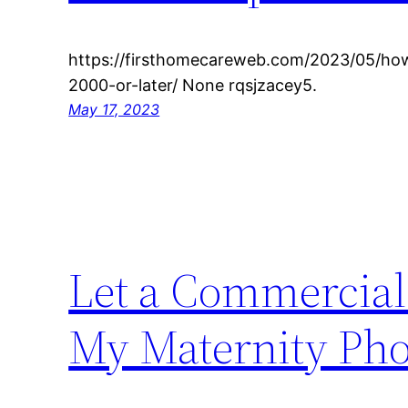
https://firsthomecareweb.com/2023/05/how
2000-or-later/ None rqsjzacey5.
May 17, 2023
Let a Commercial
My Maternity Ph