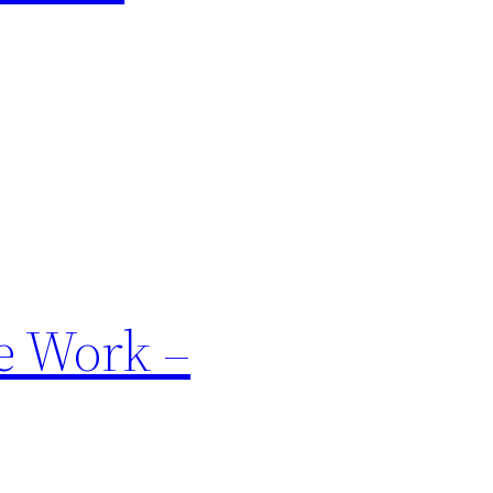
e Work –