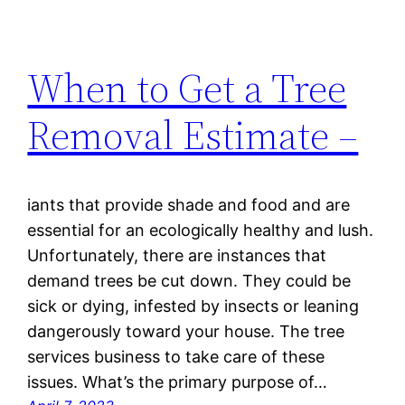
When to Get a Tree
Removal Estimate –
iants that provide shade and food and are
essential for an ecologically healthy and lush.
Unfortunately, there are instances that
demand trees be cut down. They could be
sick or dying, infested by insects or leaning
dangerously toward your house. The tree
services business to take care of these
issues. What’s the primary purpose of…