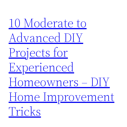
10 Moderate to
Advanced DIY
Projects for
Experienced
Homeowners – DIY
Home Improvement
Tricks