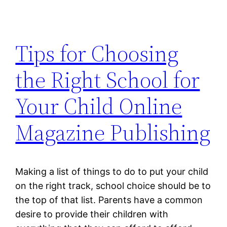
Tips for Choosing
the Right School for
Your Child Online
Magazine Publishing
Making a list of things to do to put your child
on the right track, school choice should be to
the top of that list. Parents have a common
desire to provide their children with