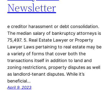
Newsletter
e creditor harassment or debt consolidation.
The median salary of bankruptcy attorneys is
75,497. 5. Real Estate Lawyer or Property
Lawyer Laws pertaining to real estate may be
a variety of forms that cover both the
transactions itself in addition to land and
zoning restrictions, property disputes as well
as landlord-tenant disputes. While it’s
beneficial…
April 9, 2023