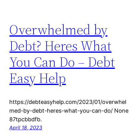
Overwhelmed by
Debt? Heres What
You Can Do – Debt
Easy Help
https://debteasyhelp.com/2023/01/overwhel
med-by-debt-heres-what-you-can-do/ None
87tpcbbdfb.
April 18, 2023