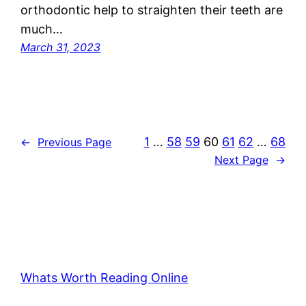
orthodontic help to straighten their teeth are
much…
March 31, 2023
1
…
58
59
60
61
62
…
68
←
Previous Page
Next Page
→
Whats Worth Reading Online