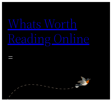
Skip
to
Whats Worth
content
Reading Online