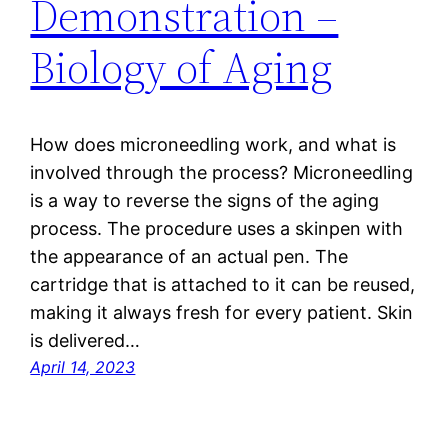
Demonstration –
Biology of Aging
How does microneedling work, and what is
involved through the process? Microneedling
is a way to reverse the signs of the aging
process. The procedure uses a skinpen with
the appearance of an actual pen. The
cartridge that is attached to it can be reused,
making it always fresh for every patient. Skin
is delivered…
April 14, 2023