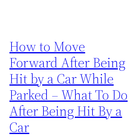
How to Move
Forward After Being
Hit by a Car While
Parked – What To Do
After Being Hit By a
Car