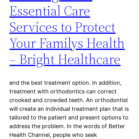
Essential Care
Services to Protect
Your Familys Health
– Bright Healthcare
end the best treatment option. In addition,
treatment with orthodontics can correct
crooked and crowded teeth. An orthodontist
will create an individual treatment plan that is
tailored to the patient and present options to
address the problem. In the words of Better
Health Channel, people who seek