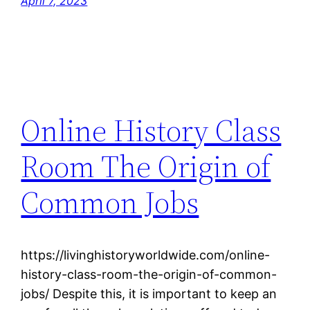
April 7, 2023
Online History Class
Room The Origin of
Common Jobs
https://livinghistoryworldwide.com/online-
history-class-room-the-origin-of-common-
jobs/ Despite this, it is important to keep an