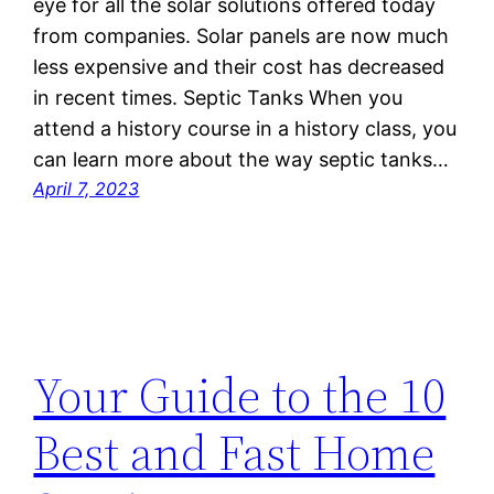
eye for all the solar solutions offered today
from companies. Solar panels are now much
less expensive and their cost has decreased
in recent times. Septic Tanks When you
attend a history course in a history class, you
can learn more about the way septic tanks…
April 7, 2023
Your Guide to the 10
Best and Fast Home