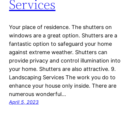
Services
Your place of residence. The shutters on
windows are a great option. Shutters are a
fantastic option to safeguard your home
against extreme weather. Shutters can
provide privacy and control illumination into
your home. Shutters are also attractive. 9.
Landscaping Services The work you do to
enhance your house only inside. There are
numerous wonderful…
April 5, 2023