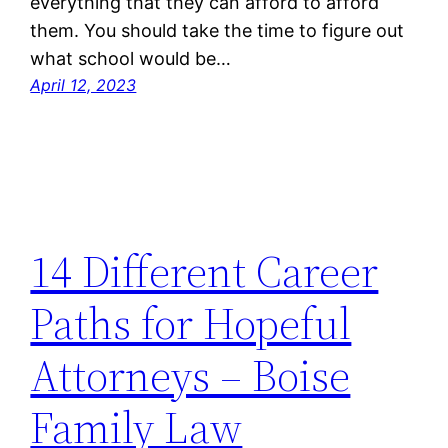
everything that they can afford to afford
them. You should take the time to figure out
what school would be…
April 12, 2023
14 Different Career
Paths for Hopeful
Attorneys – Boise
Family Law