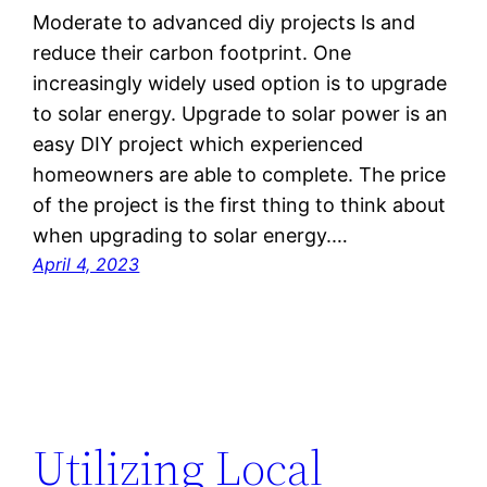
Moderate to advanced diy projects ls and
reduce their carbon footprint. One
increasingly widely used option is to upgrade
to solar energy. Upgrade to solar power is an
easy DIY project which experienced
homeowners are able to complete. The price
of the project is the first thing to think about
when upgrading to solar energy.…
April 4, 2023
Utilizing Local