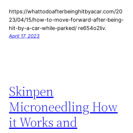
https://whattodoafterbeinghitbyacar.com/20
23/04/15/how-to-move-forward-after-being-
hit-by-a-car-while-parked/ re654o2liv.
April 17, 2023
Skinpen
Microneedling How
it Works and